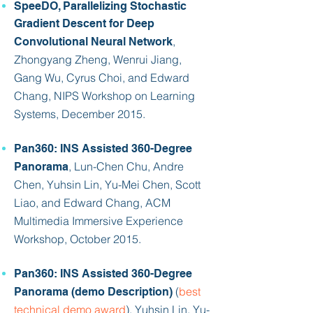
SpeeDO, Parallelizing Stochastic
Gradient Descent for Deep
,
Convolutional Neural Network
Zhongyang Zheng, Wenrui Jiang,
Gang Wu, Cyrus Choi, and
Edward
Chang
, NIPS Workshop on Learning
Systems, December 2015.
Pan360: INS Assisted 360-Degree
, Lun-Chen Chu, Andre
Panorama
Chen, Yuhsin Lin, Yu-Mei Chen, Scott
Liao, and
Edward Chang
, ACM
Multimedia Immersive Experience
Workshop, October 2015.
Pan360: INS Assisted 360-Degree
(
best
Panorama (demo Description)
technical demo award
), Yuhsin Lin, Yu-