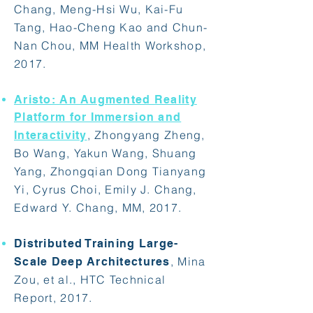
Chang, Meng-Hsi Wu, Kai-Fu
Tang, Hao-Cheng Kao and Chun-
Nan Chou, MM Health Workshop,
2017.
Aristo: An Augmented Reality
Platform for Immersion and
, Zhongyang Zheng,
Interactivity
Bo Wang, Yakun Wang, Shuang
Yang, Zhongqian Dong Tianyang
Yi, Cyrus Choi, Emily J. Chang,
Edward Y. Chang, MM, 2017.
Distributed Training Large-
, Mina
Scale Deep Architectures
Zou, et al., HTC Technical
Report, 2017.