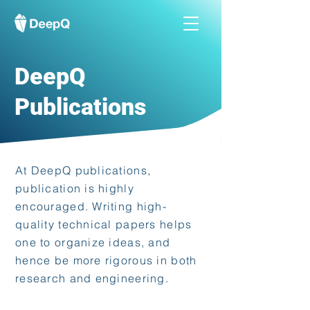
DeepQ
Publications
At DeepQ publications,
publication is highly
encouraged. Writing high-
quality technical papers helps
one to organize ideas, and
hence be more rigorous in both
research and engineering.