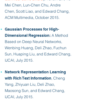
Mei Chen, Lun-Chen Chu, Andre
Chen, Scott Liao, and
Edward Chang
,
ACM Multimedia, October 2015.
Gaussian Processes for High-
A Method
Dimensional Regression:
Based on Deep Neural Networks,
Wenbing Huang, Deli Zhao, Fuchun
Sun, Huaping Liu, and
Edward Chang
,
IJCAI, July 2015.
Network Representation Learning
, Cheng
with Rich Text Information
Yang, Zhiyuan Liu, Deli Zhao,
Maosong Sun, and
Edward Chang
,
IJCAI, July
2015.