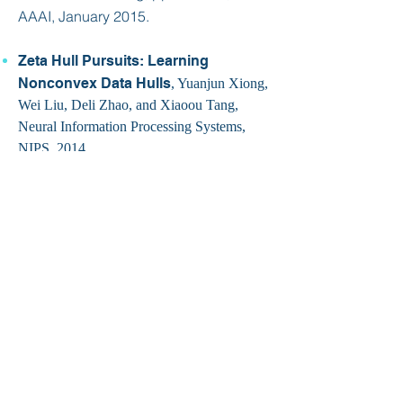
AAAI, January 2015.
Zeta Hull Pursuits: Learning
Nonconvex Data Hulls
, Yuanjun Xiong,
Wei Liu, Deli Zhao, and Xiaoou Tang,
Neural Information Processing Systems,
NIPS, 2014.
Big Data, Small Footprint: The
Design of a Low-Power Classifier for
Detecting Transportation Modes
,
Meng-Chieh Yu, Tong Yu, Shao-Chen
Wang, Chih-Jen Lin, and Edward Chang,
Very Large Data Bases (VLDB), August
2014.
Distant Supervision for Relation
Extraction with Matrix Completion
,