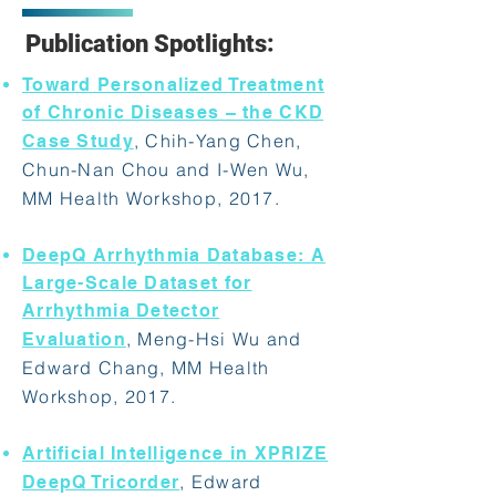
Publication Spotlights:
Toward Personalized Treatment
of Chronic Diseases – the CKD
, Chih-Yang Chen,
Case Study
Chun-Nan Chou and I-Wen Wu,
MM Health Workshop, 2017.
DeepQ Arrhythmia Database: A
Large-Scale Dataset for
Arrhythmia Detector
, Meng-Hsi Wu and
Evaluation
Edward Chang, MM Health
Workshop, 2017.
Artificial Intelligence in XPRIZE
, Edward
DeepQ Tricorder