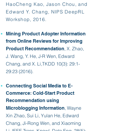
HaoCheng Kao, Jason Chou, and
Edward Y. Chang, NIPS DeepRL
Workshop, 2016.​
Mining Product Adopter Information
from Online Reviews for Improving
, X. Zhao,
Product Recommendation
J. Wang, Y. He, J-R Wen,
Edward
Chang
, and X. Li,
TKDD 10(3)
: 29:1-
29:23 (2016).
Connecting Social Media to E-
Commerce: Cold-Start Product
Recommendation using
, Wayne
Microblogging Information
Xin Zhao, Sui Li, Yulan He,
Edward
Chang
, Ji-Rong Wen, and Xiaoming
Li,
IEEE Trans. Knowl. Data Eng. 28(5)
: