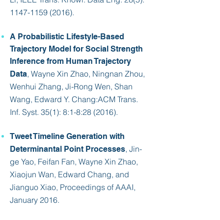
1147-1159 (2016)
.
A Probabilistic Lifestyle-Based
Trajectory Model for Social Strength
Inference from Human Trajectory
, Wayne Xin Zhao, Ningnan Zhou,
Data
Wenhui Zhang, Ji-Rong Wen, Shan
Wang, Edward Y. Chang:
ACM Trans.
Inf. Syst. 35(1)
: 8:1-8:28 (2016).
Tweet Timeline Generation with
, Jin-
Determinantal Point Processes
ge Yao, Feifan Fan, Wayne Xin Zhao,
Xiaojun Wan,
Edward Chang
, and
Jianguo Xiao, Proceedings of AAAI,
January 2016.