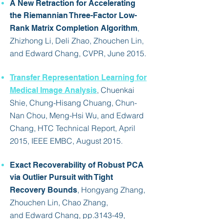
A New Retraction for Accelerating
the Riemannian Three-Factor Low-
,
Rank Matrix Completion Algorithm
Zhizhong Li, Deli Zhao, Zhouchen Lin,
and
Edward Chang
, CVPR, June 2015.
Transfer Representation Learning for
, Chuenkai
Medical Image Analysis
Shie, Chung-Hisang Chuang, Chun-
Nan Chou, Meng-Hsi Wu, and Edward
Chang, HTC Technical Report, April
2015, IEEE EMBC, August 2015.
Exact Recoverability of Robust PCA
via Outlier Pursuit with Tight
, Hongyang Zhang,
Recovery Bounds
Zhouchen Lin, Chao Zhang,
and
Edward Chang
, pp.3143-49,