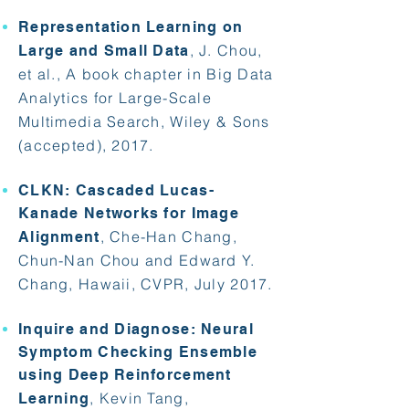
Representation Learning on
, J. Chou,
Large and Small Data
et al., A book chapter in Big Data
Analytics for Large-Scale
Multimedia Search, Wiley & Sons
(accepted), 2017.
CLKN: Cascaded Lucas-
Kanade Networks for Image
, Che-Han Chang,
Alignment
Chun-Nan Chou and Edward Y.
Chang, Hawaii, CVPR, July 2017.
Inquire and Diagnose: Neural
Symptom Checking Ensemble
using Deep Reinforcement
, Kevin Tang,
Learning